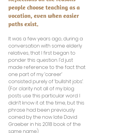
people choose teaching as a 
vocation, even when easier 
paths exist.
It was a few years ago, during a 
conversation with some elderly 
relatives, that I first began to 
ponder this question. I'd just 
made reference to the fact that 
one part of my ‘career’ 
consisted purely of ‘bullshit jobs’. 
(For clarity not all of my blog 
posts use this particular word. I 
didn’t know it at the time, but this 
phrase had been previously 
coined by the now late David 
Graeber in his 2018 book of the 
same name).