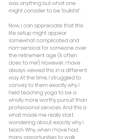
was anything but what one 
might consider to be 'bullshit'.
Now, I can appreciate that this 
life setup might appear 
somewhat complicated and 
non-sensical for someone over 
the retirement age (it often 
does to me!). However, I have 
always viewed this in a different 
way. At the time, I struggled to 
convey to them exactly why I 
held teaching yoga to be a 
wholly more worthy pursuit than 
professional services. And this is 
what made me really start 
wondering about exactly why I 
teach. Why, when I have had 
many opportunities to walk 