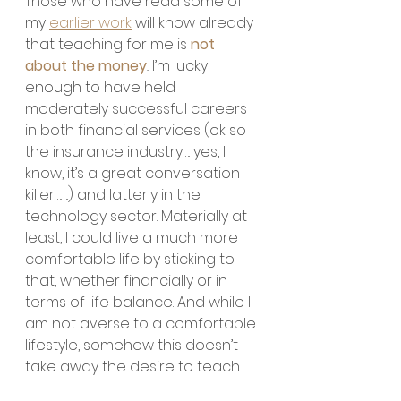
Those who have read some of 
my 
earlier work
 will know already 
that teaching for me is 
not 
about the money
. 
I’m lucky 
enough to have held 
moderately successful careers 
in both financial services (ok so 
the insurance industry…. yes, I 
know, it’s a great conversation 
killer…….) and latterly in the 
technology sector. Materially at 
least, I could live a much more 
comfortable life by sticking to 
that, whether financially or in 
terms of life balance. And while I 
am not averse to a comfortable 
lifestyle, somehow this doesn’t 
take away the desire to teach.