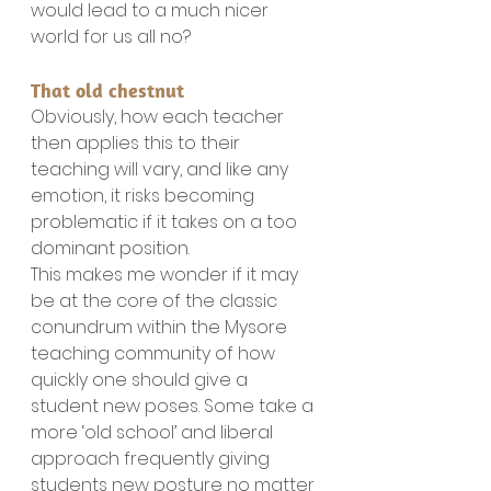
would lead to a much nicer 
world for us all no?
That old chestnut
Obviously, how each teacher 
then applies this to their 
teaching will vary, and like any 
emotion, it risks becoming 
problematic if it takes on a too 
dominant position.
This makes me wonder if it may 
be at the core of the classic 
conundrum within the Mysore 
teaching community of how 
quickly one should give a 
student new poses. Some take a 
more ‘old school’ and liberal 
approach frequently giving 
students new posture no matter 