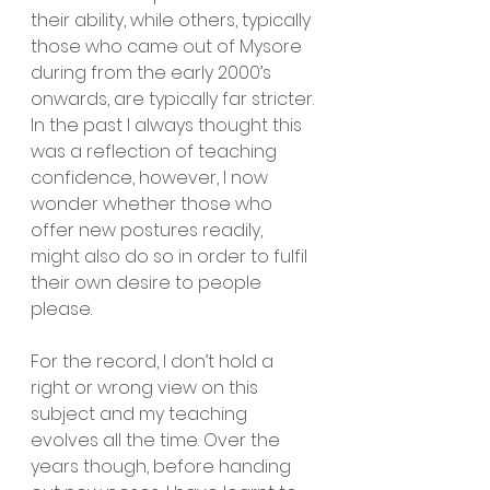
their ability, while others, typically 
those who came out of Mysore 
during from the early 2000’s 
onwards, are typically far stricter. 
In the past I always thought this 
was a reflection of teaching 
confidence, however, I now 
wonder whether those who 
offer new postures readily, 
might also do so in order to fulfil 
their own desire to people 
please.
For the record, I don’t hold a 
right or wrong view on this 
subject and my teaching 
evolves all the time. Over the 
years though, before handing 