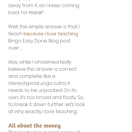
away from it, do I keep coming 
back for 
more
?
Well, the simple answer is that I 
teach 
because I love teaching
. 
Bingo. Easy. Done. Blog post 
over……
Alas, while I wholeheartedly 
believe this answer is correct 
and complete, like a 
stereotypical yoga sutra, it 
needs to be unpacked. On its 
own, it’s too broad and floaty. So, 
to break it down further, let’s look 
at why exactly I love teaching.
All about the money