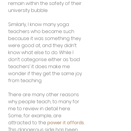
remain within the safety of their 
university bubble. 
Similarly, I know many yoga 
teachers who became such 
because it was something they 
were good at, and they didn’t 
know what else to do. While I 
don’t categorise either as ‘bad 
teachers’ it does make me 
wonder if they get the same joy 
from teaching.
There are many other reasons 
why people teach, to many for 
me to review in detail here. 
Some, for example, are 
attracted to the 
power it affords
. 
This dangerous side has been 