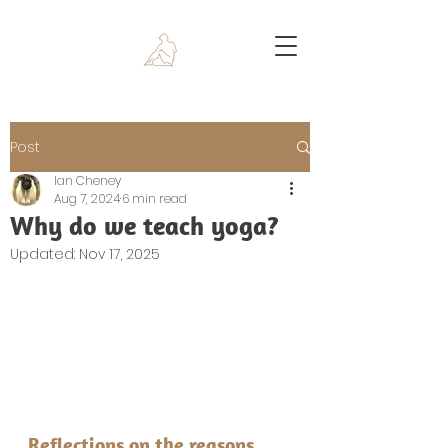
Post
Ian Cheney
Aug 7, 2024
6 min read
Why do we teach yoga?
Updated:
Nov 17, 2025
Reflections on the reasons 