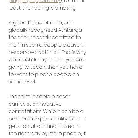
plugging opportunity
), to me at 
least, the feeling is amazing.
A good friend of mine, and 
globally recognised Ashtanga 
teacher, recently admitted to 
me: ‘I’m such a people pleaser’. I 
responded ‘Natürlich! That’s why 
we teach.’ In my mind, if you are 
going to teach, then you have 
to want to please people on 
some level.
The term 'people pleaser' 
carries such negative 
connotations. While it can be a 
problematic personality trait if it 
gets to out of hand, if used in 
the right way by more people, it 