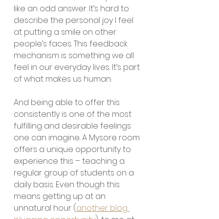
like an odd answer. It’s hard to 
describe the personal joy I feel 
at putting a smile on other 
people’s faces. This feedback 
mechanism is something we all 
feel in our everyday lives. It’s part 
of what makes us human.
And being able to offer this 
consistently is one of the most 
fulfilling and desirable feelings 
one can imagine. A Mysore room 
offers a unique opportunity to 
experience this – teaching a 
regular group of students on a 
daily basis. Even though this 
means getting up at an 
unnatural hour (
another blog 