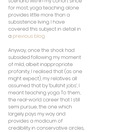
scenario within my cohort since 
for most, yoga teaching alone 
provides little more than a 
subsistence living. I have 
covered this subject in detail in 
a 
previous blog.
Anyway, once the shock had 
subsided following my moment 
of mild, albeit inappropriate 
profanity, I realised that (as one 
might expect), my relatives all 
assumed that by ‘bullshit jobs’, I 
meant teaching yoga. To them, 
the real-world career that I still 
semi pursue, the one which 
largely pays my way and 
provides a modicum of 
credibility in conservative circles, 