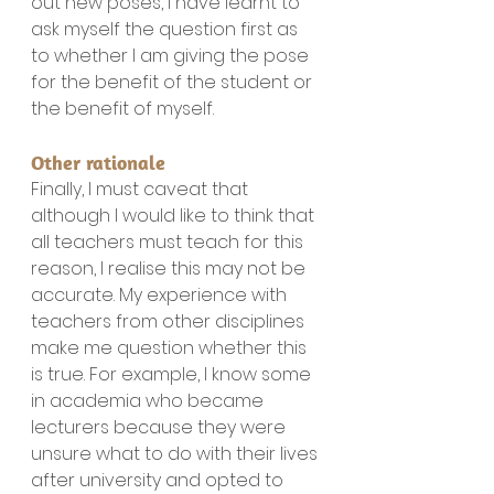
out new poses, I have learnt to 
ask myself the question first as 
to whether I am giving the pose 
for the benefit of the student or 
the benefit of myself.
Other rationale
Finally, I must caveat that 
although I would like to think that 
all teachers must teach for this 
reason, I realise this may not be 
accurate. My experience with 
teachers from other disciplines 
make me question whether this 
is true. For example, I know some 
in academia who became 
lecturers because they were 
unsure what to do with their lives 
after university and opted to 