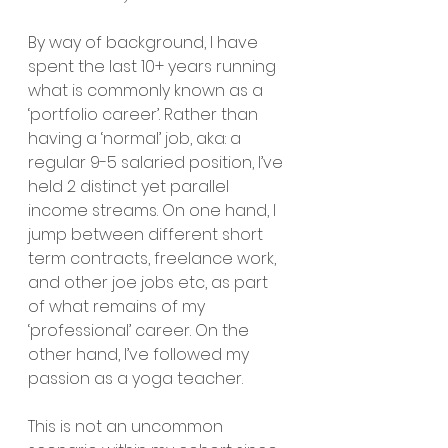
By way of background, I have 
spent the last 10+ years running 
what is commonly known as a 
‘portfolio career’. Rather than 
having a ‘normal’ job, aka: a 
regular 9-5 salaried position, I’ve 
held 2 distinct yet parallel 
income streams. On one hand, I 
jump between different short 
term contracts, freelance work, 
and other joe jobs etc, as part 
of what remains of my 
‘professional’ career. On the 
other hand, I’ve followed my 
passion as a yoga teacher. 
This is not an uncommon 