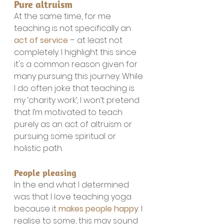
Pure altruism
At the same time, for me 
teaching is not specifically an 
act of service
 – at least not 
completely. I highlight this since 
it's a common reason given for 
many pursuing this journey. While 
I do often joke that teaching is 
my ‘charity work’, I won’t pretend 
that I’m motivated to teach 
purely as an act of altruism or 
pursuing some spiritual or 
holistic path.
People pleasing
In the end what I determined 
was that I love teaching yoga 
because it 
makes people happy
. I 
realise to some, this may sound 