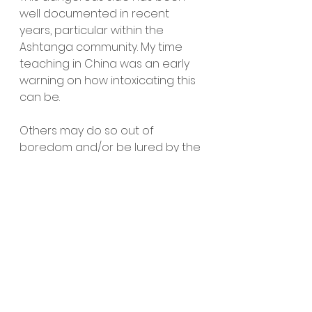
well documented in recent 
years, particular within the 
Ashtanga community. My time 
teaching in China was an early 
warning on how intoxicating this 
can be. 
Others may do so out of 
boredom and/or be lured by the 
charm of the seemingly 
instagram perfect lifestyle. 
Whatever the reason, I still feel 
that giving joy must be involved, 
at least in some small way.
Two sides of the same coin
Now don’t get me wrong, I have 
no wish to criticise people 