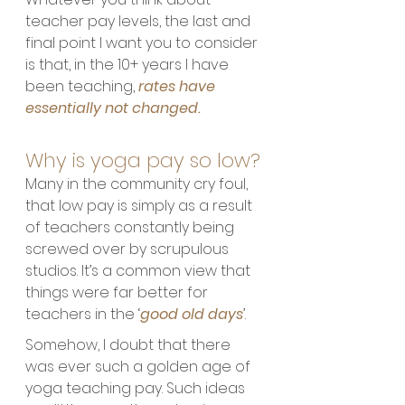
teacher pay levels, the last and 
final point I want you to consider 
is that, in the 10+ years I have 
been teaching, 
rates have 
essentially not changed. 
Why is yoga pay so low?
Many in the community cry foul, 
that low pay is simply as a result 
of teachers constantly being 
screwed over by scrupulous 
studios. It’s a common view that 
things were far better for 
teachers in the ‘
good old days
’. 
Somehow, I doubt that there 
was ever such a golden age of 
yoga teaching pay. Such ideas 