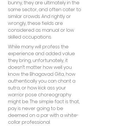
bunny, they are ultimately in the 
same sector, and often cater to 
similar crowds. And rightly or 
wrongly, these fields are 
considered as manual or low 
skilled occupations. 
While many will profess the 
experience and added value 
they bring, unfortunately, it 
doesn’t matter how well you 
know the Bhagavad Gita, how 
authentically you can chant a 
sutra, or how kick ass your 
warrior pose choreography 
might be. The simple fact is that, 
pay is never going to be 
deemed on a par with a white-
collar professional.