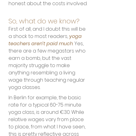
honest about the costs involved.
So, what do we know?
First of all, and I doubt this will be 
a shock to most readers, 
yoga 
teachers aren’t paid much
. Yes, 
there are a few megastars who 
earn a bomb, but the vast 
majority struggle to make 
anything resembling a living 
wage through teaching regular 
yoga classes. 
In Berlin for example, the basic 
rate for a typical 60-75 minute 
yoga class, is around €30. While 
relative wages vary from place 
to place, from what I have seen, 
this is pretty reflective across 