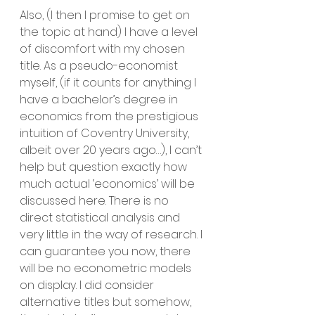
Also, (I then I promise to get on 
the topic at hand) I have a level 
of discomfort with my chosen 
title. As a pseudo-economist 
myself, (if it counts for anything I 
have a bachelor’s degree in 
economics from the prestigious 
intuition of Coventry University, 
albeit over 20 years ago…), I can’t 
help but question exactly how 
much actual ‘economics’ will be 
discussed here. There is no 
direct statistical analysis and 
very little in the way of research. I 
can guarantee you now, there 
will be no econometric models 
on display. I did consider 
alternative titles but somehow, 