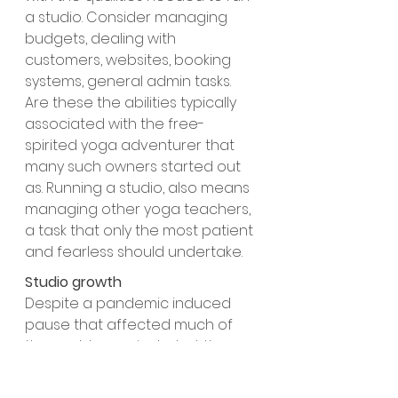
a studio. Consider managing 
budgets, dealing with 
customers, websites, booking 
systems, general admin tasks. 
Are these the abilities typically 
associated with the free-
spirited yoga adventurer that 
many such owners started out 
as. Running a studio, also means 
managing other yoga teachers, 
a task that only the most patient 
and fearless should undertake.
Studio growth
Despite a pandemic induced 
pause that affected much of 
the world, yoga included, the 
growth in the number of new 
studios has continued. Covid 