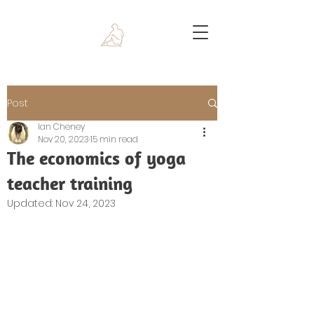
Post
Ian Cheney
Nov 20, 2023
15 min read
The economics of yoga
teacher training
Updated:
Nov 24, 2023