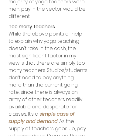
majority of yoga teachers were 
men, pay in the sector would be 
different.
Too many teachers
While the above points all help 
to explain why yoga teaching 
doesn’t rake in the cash, the 
most significant factor in my 
view is that there are simply too 
many teachers. Studios/students 
don’t need to pay anything 
more than the current going 
rate, since there is always an 
army of other teachers readily 
available and desperate for 
classes. It’s a 
simple case of 
supply and demand
. As the 
supply of teachers goes up, pay 
will come down. (You see, I knew 