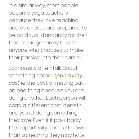
In a similar way, most people 
become yoga teachers 
because they love teaching 
and as a result are prepared to 
be paid sub-standardly for their 
time. This is generally true for 
anyone who chooses to make 
their passion into their career. 
Economists often talk about 
something called ‘
opportunity 
cost
’ ie: the cost of missing out 
on one thing because you are 
doing another. Each person will 
carry a different cost-benefit 
analysis of doing something 
they love. Even if it pays badly 
the opportunity cost is still lower 
than something they may hate 