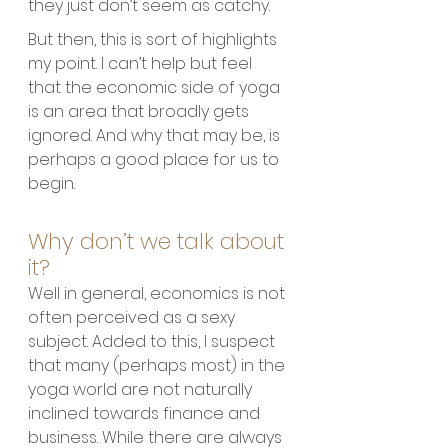
they just don’t seem as catchy. 
But then, this is sort of highlights 
my point. I can’t help but feel 
that the economic side of yoga 
is an area that broadly gets 
ignored. And why that may be, is 
perhaps a good place for us to 
begin.
Why don’t we talk about 
it?
Well in general, economics is not 
often perceived as a sexy 
subject. Added to this, I suspect 
that many (perhaps most) in the 
yoga world are not naturally 
inclined towards finance and 
business. While there are always 