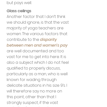
but pays well.
Glass ceilings
Another factor that I don’t think 
we should ignore, is that the vast 
majority of yoga teachers are 
women. The various factors that 
contribute to the 
disparity 
between men and women’s pay
are well documented and too 
vast for me to get into here. It is 
also a subject which I do not feel 
qualified to properly discuss, 
particularly as a man, who is well 
known for wading through 
delicate situations in his size 9’s. I 
will therefore say no more on 
this point, other than that I 
strongly suspect, if the vast 