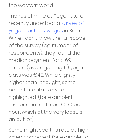
the western world. 
Friends of mine at Yoga Futura 
recently undertook a 
survey of 
yoga teachers wages
in Berlin. 
While I don’t know the full scope 
of the survey (eg: number of 
respondents), they found the 
median payment for a 69-
minute (average length) yoga 
class was €40. While slightly 
higher than I thought, some 
potential data skews are 
highlighted, (for example: 1 
respondent entered €180 per 
hour, which at the very least, is 
an outlier). 
Some might see this rate as high 
when compared, for example, to 