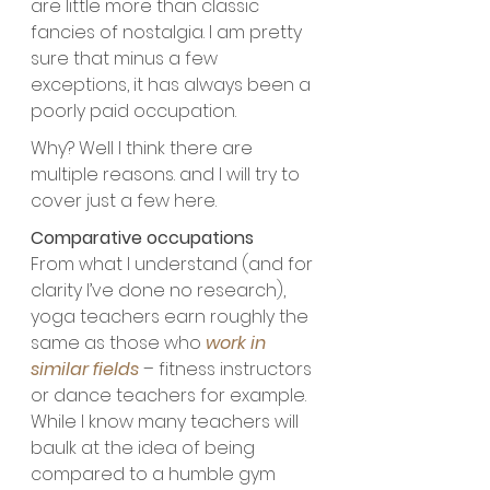
are little more than classic 
fancies of nostalgia. I am pretty 
sure that minus a few 
exceptions, it has always been a 
poorly paid occupation. 
Why? Well I think there are 
multiple reasons. and I will try to 
cover just a few here.
Comparative occupations
From what I understand (and for 
clarity I’ve done no research), 
yoga teachers earn roughly the 
same as those who 
work in 
similar fields
 – fitness instructors 
or dance teachers for example. 
While I know many teachers will 
baulk at the idea of being 
compared to a humble gym 