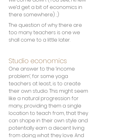
we’d get a bit of economics in 
there somewhere). ;) 
The question of why there are 
too many teachers is one we 
shall come to a little later.
Studio economics
One answer to the ‘income 
problem’, for some yoga 
teachers at least, is to create 
their own studio. This might seem 
like a natural progression for 
many, providing them a single 
location to teach from, that they 
can shape in their own style and 
potentially earn a decent living 
from doing what they love. And 