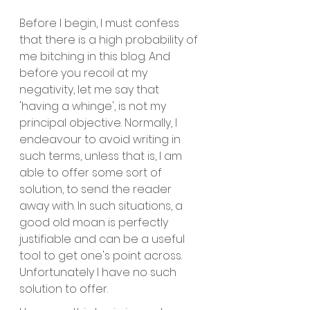
Before I begin, I must confess 
that there is a high probability of 
me bitching in this blog. And 
before you recoil at my 
negativity, let me say that 
'having a whinge', is not my 
principal objective. Normally, I 
endeavour to avoid writing in 
such terms, unless that is, I am 
able to offer some sort of 
solution, to send the reader 
away with. In such situations, a 
good old moan is perfectly 
justifiable and can be a useful 
tool to get one's point across. 
Unfortunately I have no such 
solution to offer.