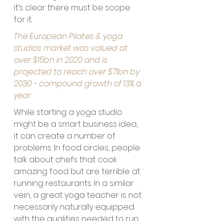
it’s clear there must be scope 
for it.
The European Pilates & yoga 
studios market was valued at 
over $15bn in 2020 and is 
projected to reach over $71bn by 
2030 - compound growth of 13% a 
year. 
While starting a yoga studio 
might be a smart business idea, 
it can create a number of 
problems. In food circles, people 
talk about chefs that cook 
amazing food but are terrible at 
running restaurants. In a similar 
vein, a great yoga teacher is not 
necessarily naturally equipped 
with the qualities needed to run 