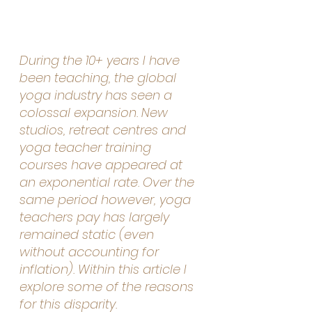
During the 10+ years I have 
been teaching, the global 
yoga industry has seen a 
colossal expansion. New 
studios, retreat centres and 
yoga teacher training 
courses have appeared at 
an exponential rate. Over the 
same period however, yoga 
teachers pay has largely 
remained static (even 
without accounting for 
inflation). Within this article I 
explore some of the reasons 
for this disparity.