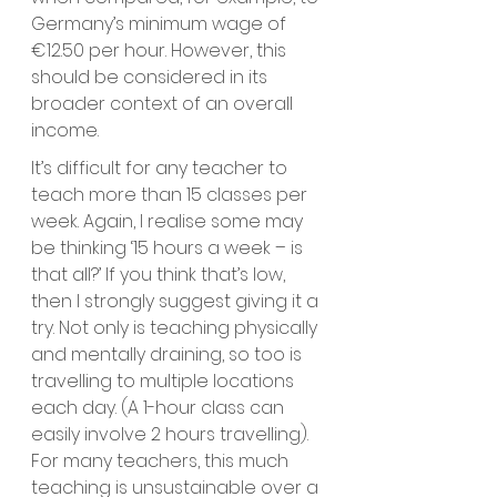
Germany’s minimum wage of 
€12.50 per hour. However, this 
should be considered in its 
broader context of an overall 
income. 
It’s difficult for any teacher to 
teach more than 15 classes per 
week. Again, I realise some may 
be thinking ‘15 hours a week – is 
that all?’ If you think that’s low, 
then I strongly suggest giving it a 
try. Not only is teaching physically 
and mentally draining, so too is 
travelling to multiple locations 
each day. (A 1-hour class can 
easily involve 2 hours travelling). 
For many teachers, this much 
teaching is unsustainable over a 