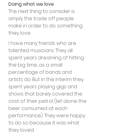
Doing what we love
The next thing to consider is 
simply the trade off people 
make in order to do something 
they love. 
I have many friends who are 
talented musicians. They all 
spent years dreaming of hitting 
the big time, as a small 
percentage of bands and 
artists do. But in the interim they 
spent years playing gigs and 
shows that barely covered the 
cost of their petrol (let alone the 
beer consumed at each 
performance). They were happy 
to do so because it was what 
they loved.