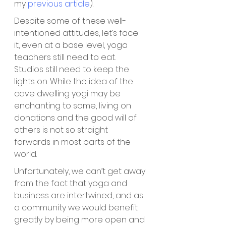
my 
previous article
).
Despite some of these well-
intentioned attitudes, let’s face 
it, even at a base level, yoga 
teachers still need to eat. 
Studios still need to keep the 
lights on. While the idea of the 
cave dwelling yogi may be 
enchanting to some, living on 
donations and the good will of 
others is not so straight 
forwards in most parts of the 
world. 
Unfortunately, we can’t get away 
from the fact that yoga and 
business are intertwined, and as 
a community we would benefit 
greatly by being more open and 