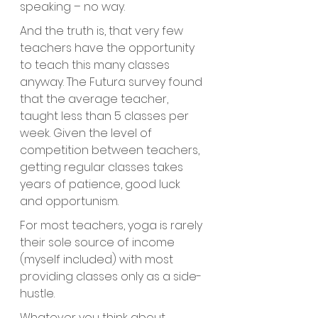
speaking – no way.  
And the truth is, that very few 
teachers have the opportunity 
to teach this many classes 
anyway. The Futura survey found 
that the average teacher, 
taught less than 5 classes per 
week. Given the level of 
competition between teachers, 
getting regular classes takes 
years of patience, good luck 
and opportunism.
For most teachers, yoga is rarely 
their sole source of income 
(myself included) with most 
providing classes only as a side-
hustle.
Whatever you think about 