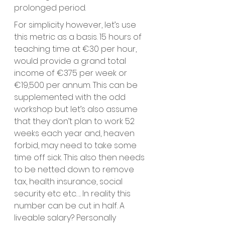
prolonged period. 
For simplicity however, let’s use 
this metric as a basis. 15 hours of 
teaching time at €30 per hour, 
would provide a grand total 
income of €375 per week or 
€19,500 per annum. This can be 
supplemented with the odd 
workshop but let’s also assume 
that they don’t plan to work 52 
weeks each year and, heaven 
forbid, may need to take some 
time off sick. This also then needs 
to be netted down to remove 
tax, health insurance, social 
security etc etc…. In reality this 
number can be cut in half. A 
liveable salary? Personally 