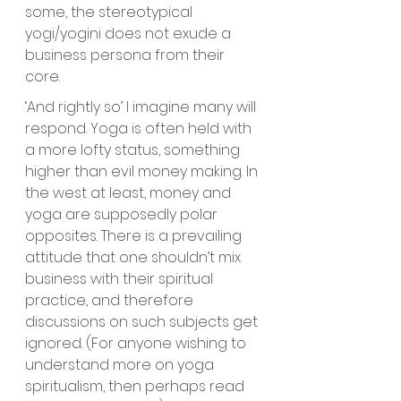
some, the stereotypical 
yogi/yogini does not exude a 
business persona from their 
core. 
‘And rightly so’ I imagine many will 
respond. Yoga is often held with 
a more lofty status, something 
higher than evil money making. In 
the west at least, money and 
yoga are supposedly polar 
opposites. There is a prevailing 
attitude that one shouldn’t mix 
business with their spiritual 
practice, and therefore 
discussions on such subjects get 
ignored. (For anyone wishing to 
understand more on yoga 
spiritualism, then perhaps read 