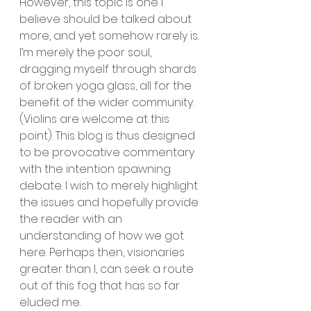
However, this topic is one I 
believe should be talked about 
more, and yet somehow rarely is. 
I’m merely the poor soul, 
dragging myself through shards 
of broken yoga glass, all for the 
benefit of the wider community. 
(Violins are welcome at this 
point). This blog is thus designed 
to be provocative commentary 
with the intention spawning 
debate. I wish to merely highlight 
the issues and hopefully provide 
the reader with an 
understanding of how we got 
here. Perhaps then, visionaries 
greater than I, can seek a route 
out of this fog that has so far 
eluded me.